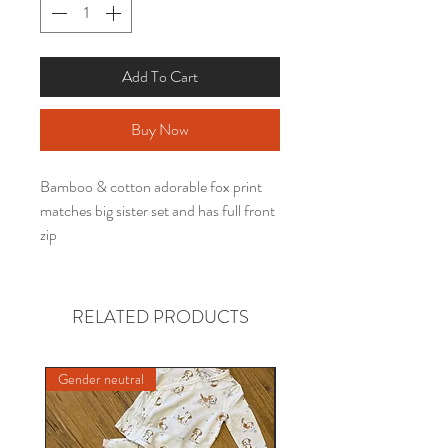
Add To Cart
Buy Now
Bamboo & cotton adorable fox print
matches big sister set and has full front
zip
RELATED PRODUCTS
Gender neutral