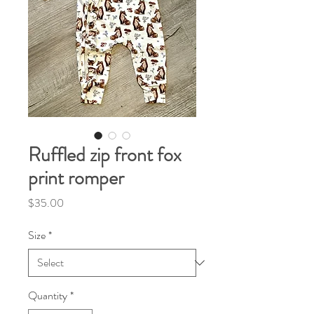
Ruffled zip front fox
print romper
Price
$35.00
Size
*
Quantity
*