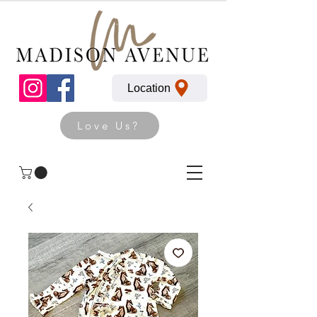
Location
Love Us?