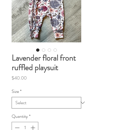
Lavender floral front
ruffled playsuit
Price
$40.00
Size
*
Quantity
*