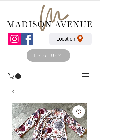
Location
Love Us?