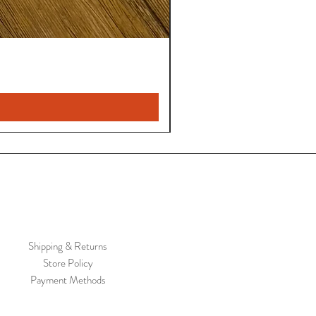
Shipping & Returns
Store Policy
Payment Methods