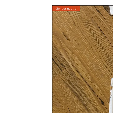
Gender neutral