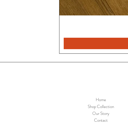
Home
Shop Collection
Our Story
Contact