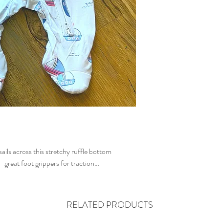
sails across this stretchy ruffle bottom
- great foot grippers for traction…
RELATED PRODUCTS