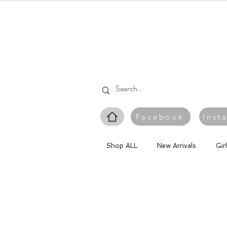
Facebook
Inst
Shop ALL
New Arrivals
Gir