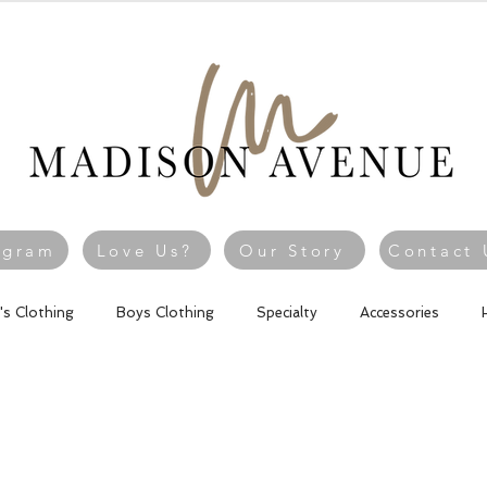
agram
Love Us?
Our Story
Contact 
l's Clothing
Boys Clothing
Specialty
Accessories