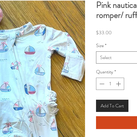
Pink nautical
romper/ ruf
Price
$33.00
Size
*
Select
Quantity
*
Add To Cart