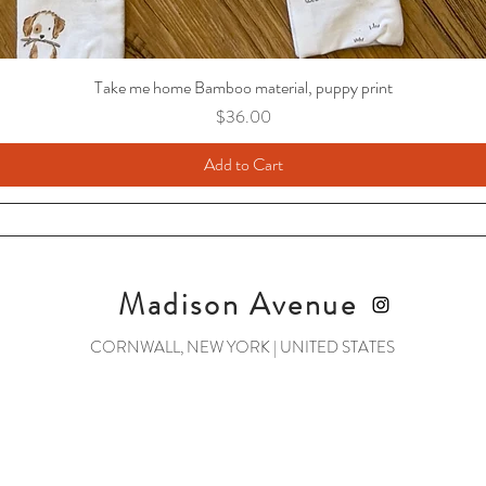
Take me home Bamboo material, puppy print
Price
$36.00
Add to Cart
Madison Avenue
CORNWALL, NEW YORK | UNITED STATES