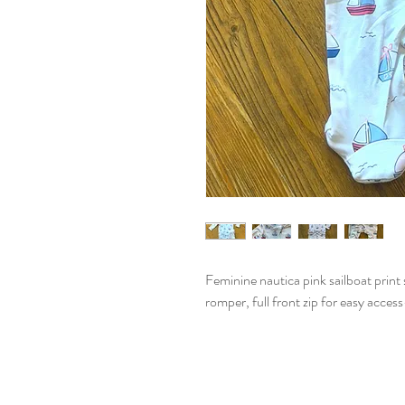
Feminine nautica pink sailboat print 
romper, full front zip for easy access