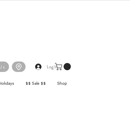
Log In
Us
Holidays
$$ Sale $$
Shop