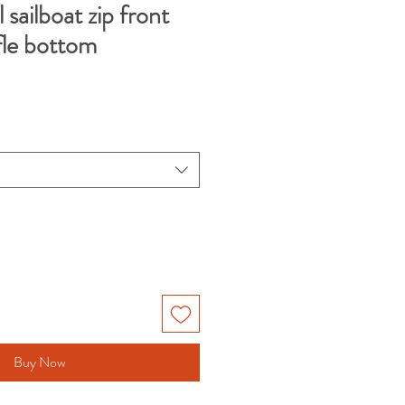
 sailboat zip front
fle bottom
Buy Now