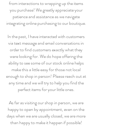
from interactions to wrapping up the items
you purchase! We greatly appreciate your
patience and assistance as we navigate
integrating online purchasing to our boutique.
In the past, I have interacted with customers
via text message and email conversations in
order to find customers exactly what they
were looking for. We do hope offering the
ability to see some of our stock online helps
make this a little easy for those not local
enough to shop in person! Please reach out at
any time and we will try to help you find the
perfect items for your little ones.
As far as visiting our shop in person, we are
happy to open by appointment, even on the
days when we are usually closed, we are more
than happy to make it happen if possible!