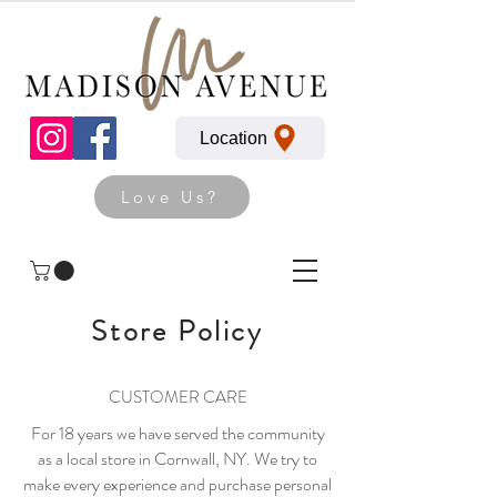
Location
Love Us?
Store Policy
CUSTOMER CARE
For 18 years we have served the community
as a local store in Cornwall, NY. We try to
make every experience and purchase personal