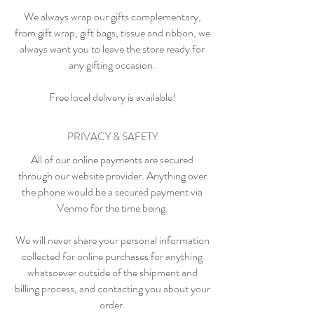
We always wrap our gifts complementary,
from gift wrap, gift bags, tissue and ribbon, we
always want you to leave the store ready for
any gifting occasion.
Free local delivery is available!
PRIVACY & SAFETY
All of our online payments are secured
through our website provider. Anything over
the phone would be a secured payment via
Venmo for the time being.
We will never share your personal information
collected for online purchases for anything
whatsoever outside of the shipment and
billing process, and contacting you about your
order.