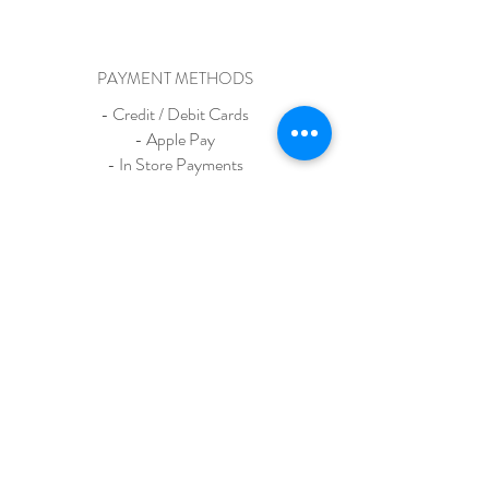
PAYMENT METHODS
- Credit / Debit Cards
- Apple Pay
- In Store Payments
- Venmo
Madison Avenue