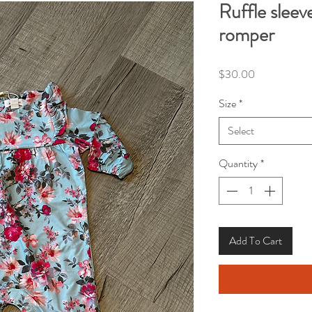
Ruffle sleev
romper
Price
$30.00
Size
*
Select
Quantity
*
Add To Cart