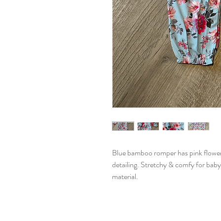
Blue bamboo romper has pink flower p
detailing. Stretchy & comfy for bab
material.