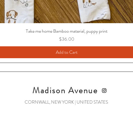
Take me home Bamboo material, puppy print
Price
$36.00
Add to Cart
Madison Avenue
CORNWALL, NEW YORK | UNITED STATES