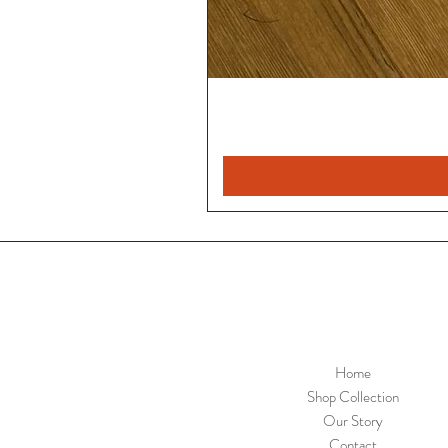
Home
Shop Collection
Our Story
Contact