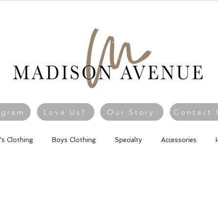
agram
Love Us?
Our Story
Contact 
l's Clothing
Boys Clothing
Specialty
Accessories