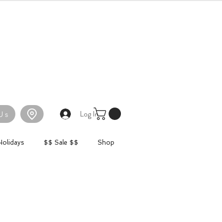
Log In
Us
Holidays
$$ Sale $$
Shop