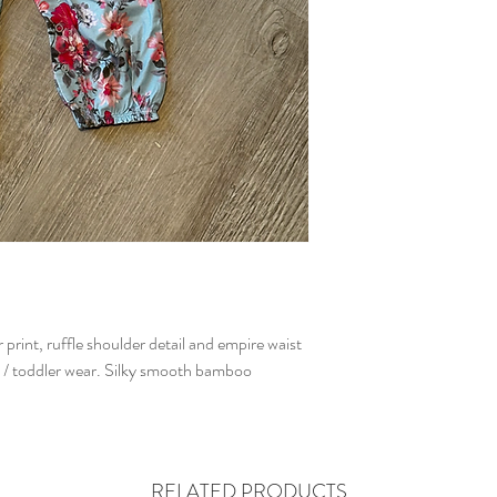
rint, ruffle shoulder detail and empire waist
y / toddler wear. Silky smooth bamboo
RELATED PRODUCTS