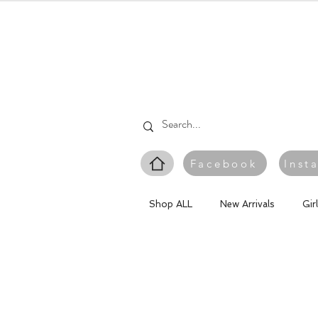
Facebook
Inst
Shop ALL
New Arrivals
Gir