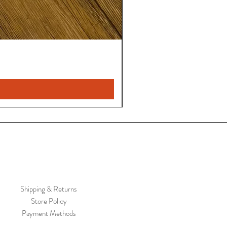
Shipping & Returns
Store Policy
Payment Methods