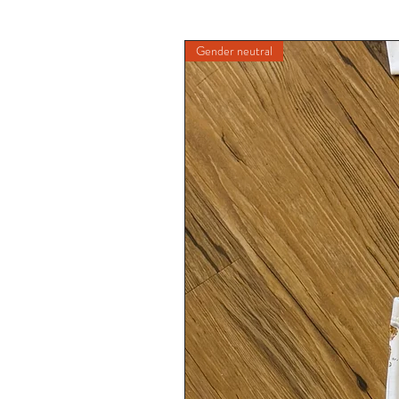
Gender neutral