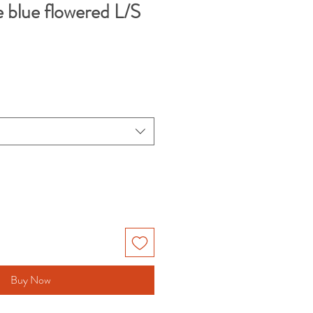
e blue flowered L/S
Buy Now