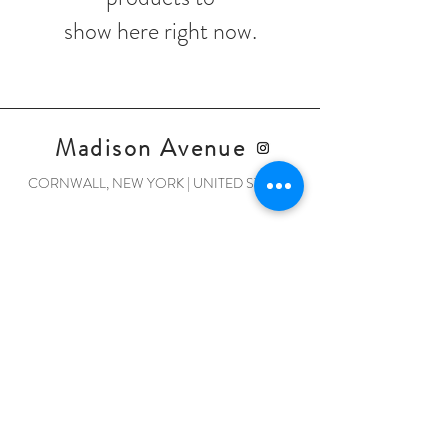
show here right now.
Madison Avenue
CORNWALL, NEW YORK | UNITED STATES
Home
Shop Collection
Our Story
Contact
Shipping & Returns
Store Policy
Payment Methods
© 2022 by Madison Avenue.