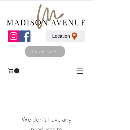
Location
Love Us?
We don’t have any
products to