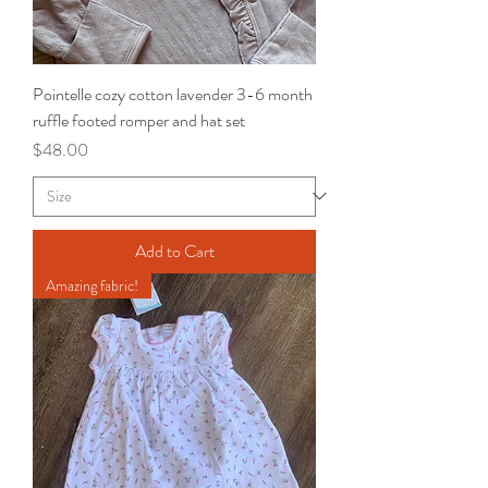
Pointelle cozy cotton lavender 3-6 month
ruffle footed romper and hat set
Price
$48.00
Add to Cart
Amazing fabric!