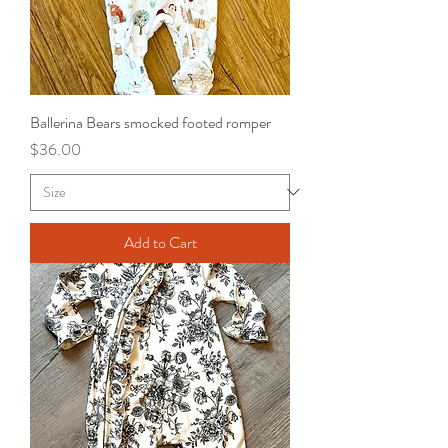
Ballerina Bears smocked footed romper
Price
$36.00
Add to Cart