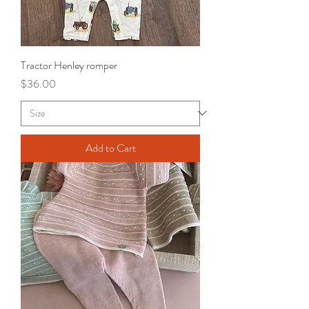
Tractor Henley romper
Price
$36.00
Add to Cart