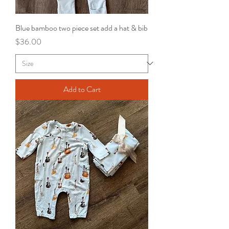
Blue bamboo two piece set add a hat & bib
Price
$36.00
Add to Cart