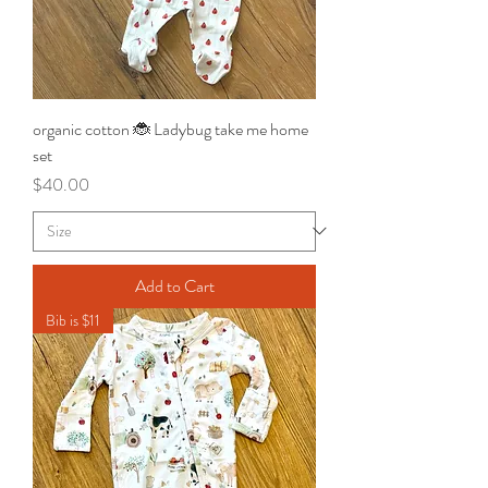
organic cotton 🐞 Ladybug take me home
set
Price
$40.00
Add to Cart
Bib is $11