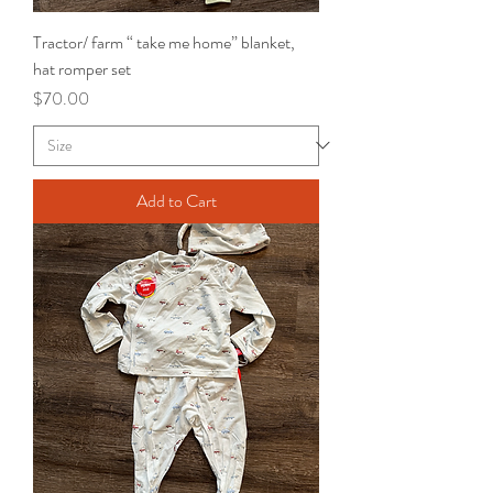
Tractor/ farm “ take me home” blanket,
hat romper set
Price
$70.00
Add to Cart