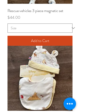
Rescue vehicles 3 piece magnetic set
Price
$44.00
Add to Cart