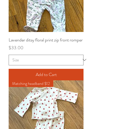
Lavender ditsy floral print zip front romper
Price
$33.00
Add to Cart
Matching headband $12