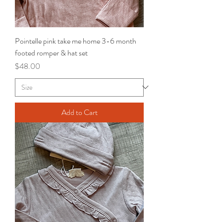
Pointelle pink take me home 3-6 month
footed romper & hat set
Price
$48.00
Add to Cart