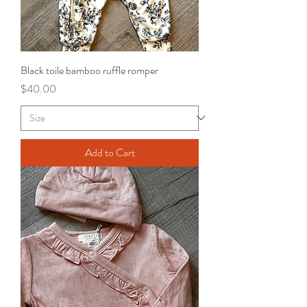
Black toile bamboo ruffle romper
Price
$40.00
Add to Cart