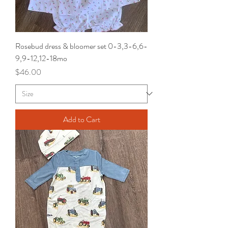
Rosebud dress & bloomer set 0-3,3-6,6-
9,9-12,12-18mo
Price
$46.00
Add to Cart