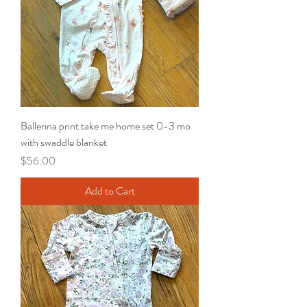
Ballerina print take me home set 0-3 mo
with swaddle blanket
Price
$56.00
Add to Cart