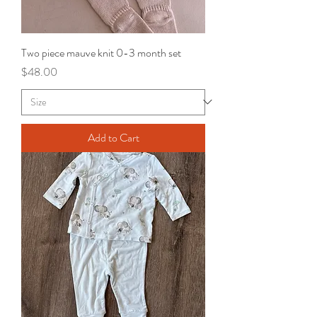
Two piece mauve knit 0-3 month set
Price
$48.00
Add to Cart