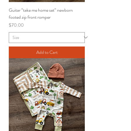
Guitar “take me home set” newborn
footed zip front romper
Price
$70.00
Add to Cart