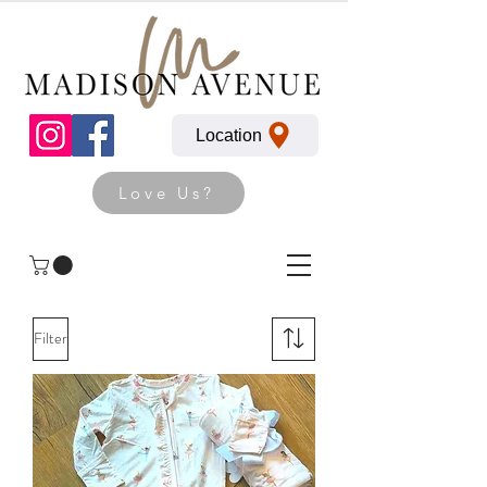
Location
Love Us?
Filter