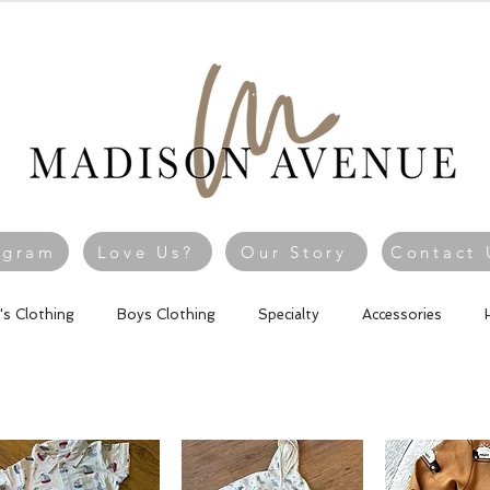
agram
Love Us?
Our Story
Contact 
l's Clothing
Boys Clothing
Specialty
Accessories