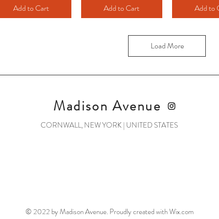
Add to Cart
Add to Cart
Add to 
Load More
Madison Avenue
CORNWALL, NEW YORK | UNITED STATES
© 2022 by Madison Avenue. Proudly created with
Wix.com