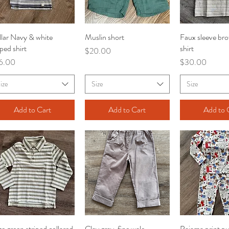
lar Navy & white
Quick View
Muslin short
Quick View
Faux sleeve bro
Quick V
iped shirt
shirt
Price
$20.00
ce
Price
6.00
$30.00
ize
Size
Size
Add to Cart
Add to Cart
Add to 
e green striped collared
Quick View
Clay gray, fine wale
Quick View
Pajama print p
Quick V