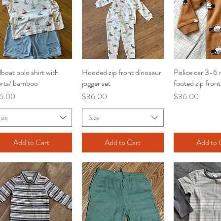
lboat polo shirt with
Quick View
Hooded zip front dinosaur
Quick View
Police car 3-6
Quick V
orts/ bamboo
jogger set
footed zip fron
ce
Price
Price
6.00
$36.00
$36.00
ize
Size
Add to Cart
Add to Cart
Add to 