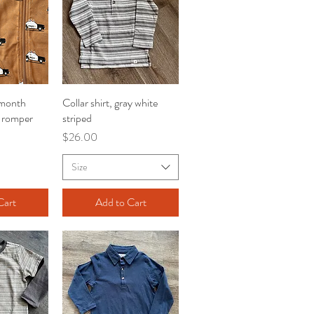
 month
iew
Collar shirt, gray white
Quick View
t romper
striped
Price
$26.00
Size
Cart
Add to Cart