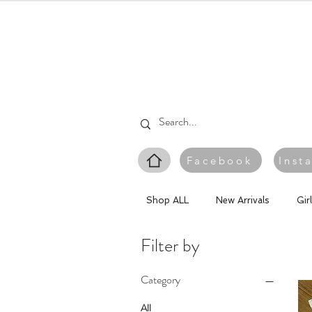
Facebook
Inst
Shop ALL
New Arrivals
Gir
Filter by
Category
All