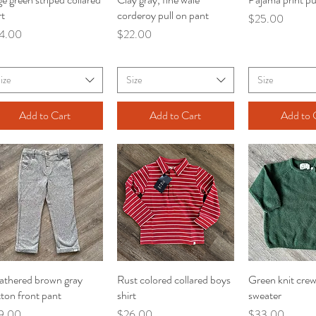
rt
corderoy pull on pant
Price
$25.00
ce
Price
4.00
$22.00
ize
Size
Size
Add to Cart
Add to Cart
Add to 
athered brown gray
Quick View
Rust colored collared boys
Quick View
Green knit cre
Quick V
ton front pant
shirt
sweater
ce
Price
Price
9.00
$26.00
$33.00