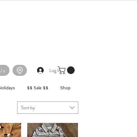
Log In
Us
Holidays
$$ Sale $$
Shop
Sort by