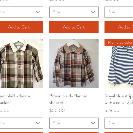
ize
Size
Size
Add to Cart
Add to Cart
Add to 
Rich blue color
en plaid -flannel
Quick View
Brown plaid-Flannel
Quick View
Royal blue strip
Quick V
acket”
shacket
with a collar 2,
ce
Price
Price
0.00
$50.00
$28.00
ize
Size
Size