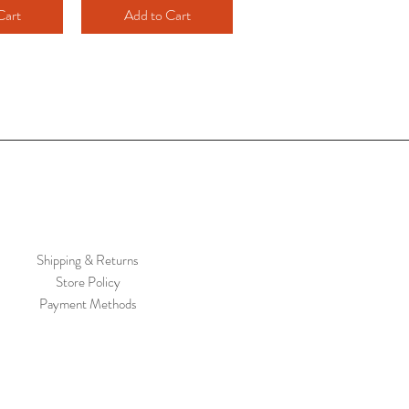
Cart
Add to Cart
Shipping & Returns
Store Policy
Payment Methods