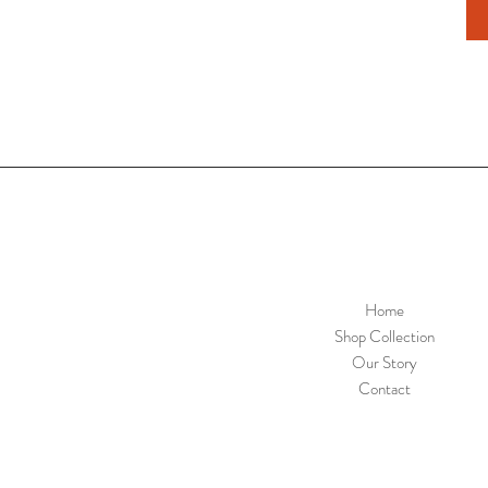
Home
Shop Collection
Our Story
Contact