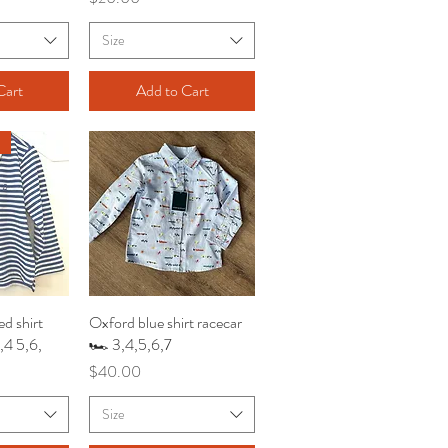
Size
Cart
Add to Cart
ed shirt
iew
Oxford blue shirt racecar
Quick View
3,4 5,6,
🏎️ 3,4,5,6,7
Price
$40.00
Size