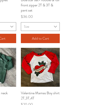
front zipper 2T & 3T &
pant set
Price
$36.00
Size
Cart
Add to Cart
w neck
iew
Valentine Mamas Boy shirt
Quick View
2T,3T,4T
Price
$20.00