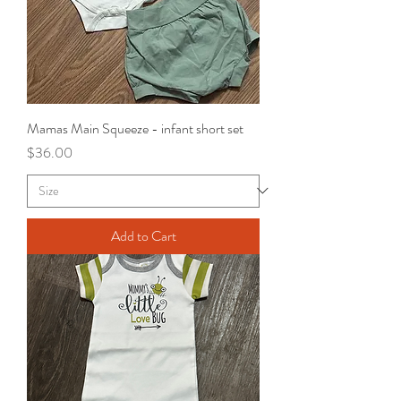
Mamas Main Squeeze - infant short set
Price
$36.00
Add to Cart