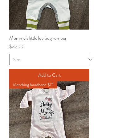
Mommy’s little luv bug romper
Price
$32.00
Add to Cart
Matching headband $12