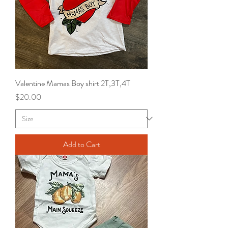
Valentine Mamas Boy shirt 2T,3T,4T
Price
$20.00
Add to Cart