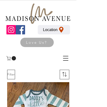
Location
Love Us?
Filter