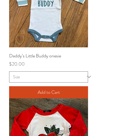
Daddy’s Little Buddy onesie
Price
$20.00
Add to Cart