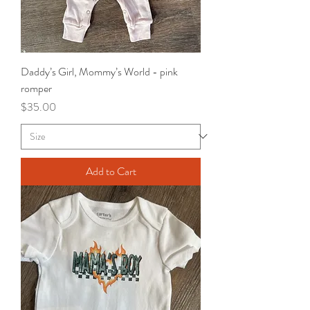
Daddy’s Girl, Mommy’s World - pink
romper
Price
$35.00
Add to Cart