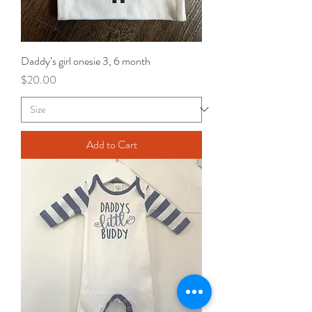
Daddy’s girl onesie 3, 6 month
Price
$20.00
Add to Cart