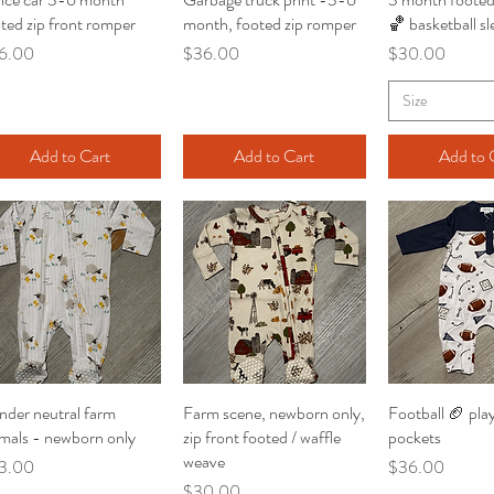
ted zip front romper
month, footed zip romper
🏀 basketball sl
ce
Price
Price
6.00
$36.00
$30.00
Size
Add to Cart
Add to Cart
Add to 
der neutral farm
Quick View
Farm scene, newborn only,
Quick View
Football 🏈 play
Quick V
mals - newborn only
zip front footed / waffle
pockets
weave
ce
Price
3.00
$36.00
Price
$30.00