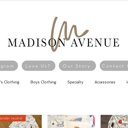
agram
Love Us?
Our Story
Contact 
l's Clothing
Boys Clothing
Specialty
Accessories
ender neutral