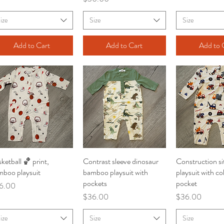
ize
Size
Size
Add to Cart
Add to Cart
Add to 
ketball 🏀 print,
Quick View
Contrast sleeve dinosaur
Quick View
Construction s
Quick V
mboo playsuit
bamboo playsuit with
playsuit with co
pockets
pocket
ce
6.00
Price
Price
$36.00
$36.00
ize
Size
Size