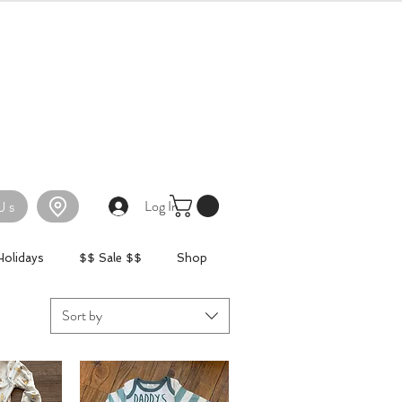
Log In
Us
Holidays
$$ Sale $$
Shop
Sort by