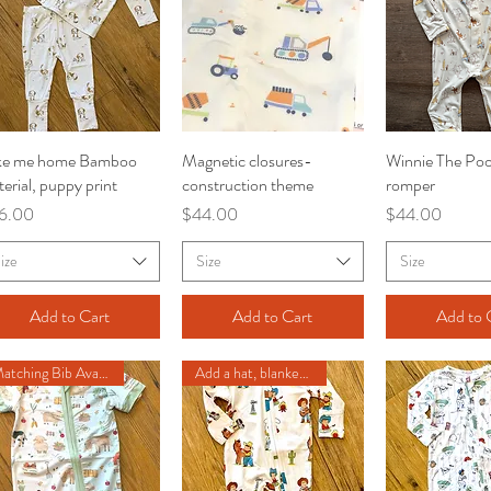
ke me home Bamboo
Quick View
Magnetic closures-
Quick View
Winnie The Poo
Quick V
erial, puppy print
construction theme
romper
ce
Price
Price
6.00
$44.00
$44.00
ize
Size
Size
Add to Cart
Add to Cart
Add to 
Matching Bib Available
Add a hat, blanket or hairbow