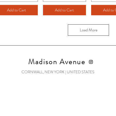
Add to Cart
Add to Cart
Add to 
Load More
Madison Avenue
CORNWALL, NEW YORK | UNITED STATES