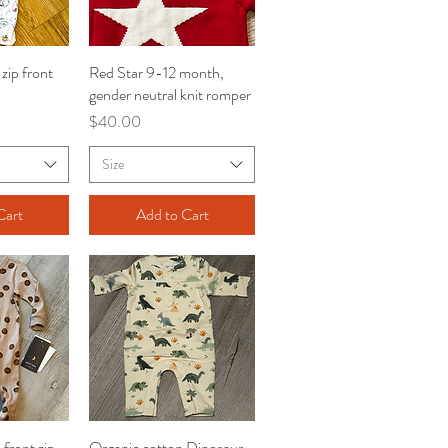
zip front
iew
Red Star 9-12 month,
Quick View
gender neutral knit romper
Price
$40.00
Size
Cart
Add to Cart
front zip
iew
Organic cotton Dinosaur
Quick View