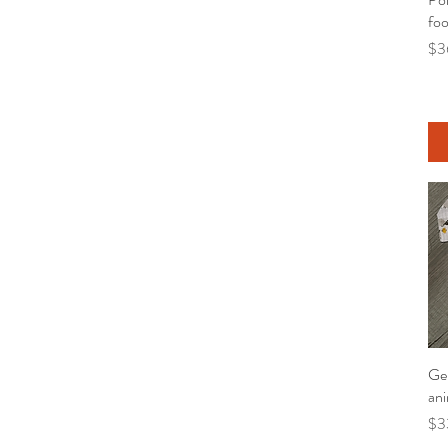
foo
Pri
$3
Gen
ani
Pri
$3