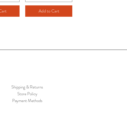
Cart
Add to Cart
Shipping & Returns
Store Policy
Payment Methods