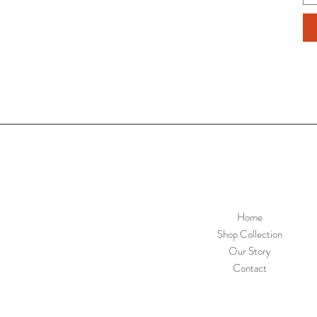
Home
Shop Collection
Our Story
Contact