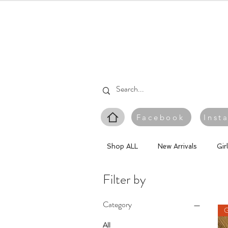
Facebook
Inst
Shop ALL
New Arrivals
Gir
Filter by
Category
G
All