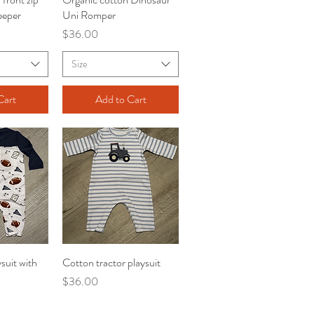
eeper
Uni Romper
Price
$36.00
Size
Cart
Add to Cart
suit with
iew
Cotton tractor playsuit
Quick View
Price
$36.00