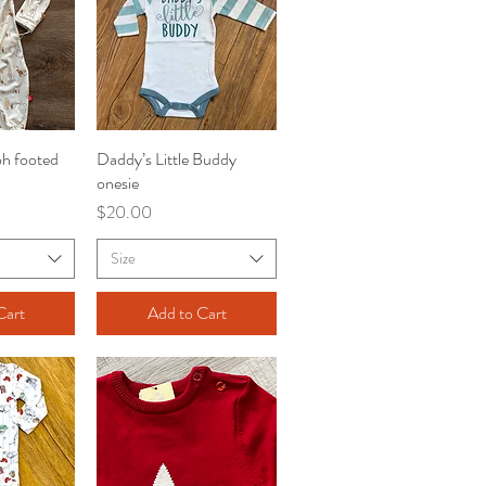
h footed
iew
Daddy’s Little Buddy
Quick View
onesie
Price
$20.00
Size
Cart
Add to Cart