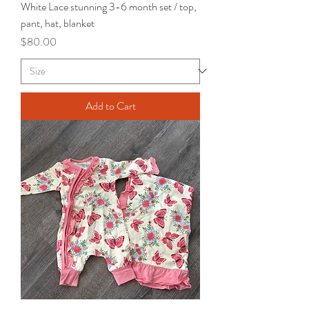
White Lace stunning 3-6 month set / top,
pant, hat, blanket
Price
$80.00
Add to Cart