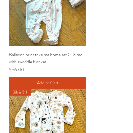
Ballerina print take me home set 0-3 mo
with swaddle blanket
Price
$56.00
Add to Cart
Bib is $11