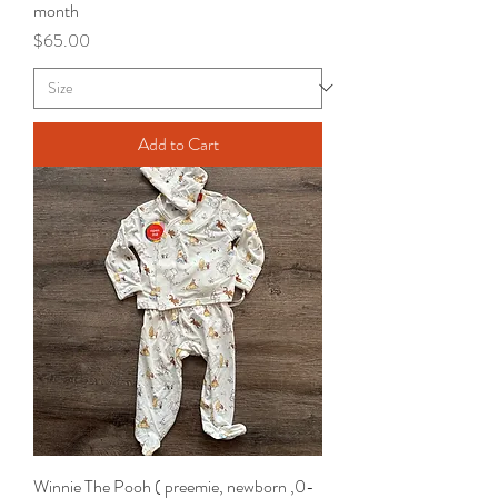
month
Price
$65.00
Add to Cart
Winnie The Pooh ( preemie, newborn ,0-