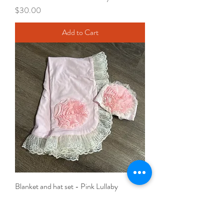
Price
$30.00
Add to Cart
Blanket and hat set - Pink Lullaby
Price
$40.00
Add to Cart