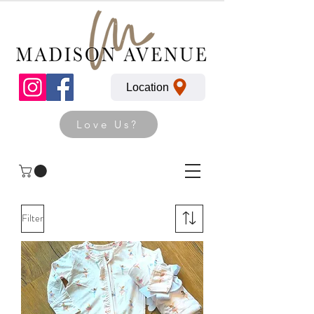
Location
Love Us?
Filter