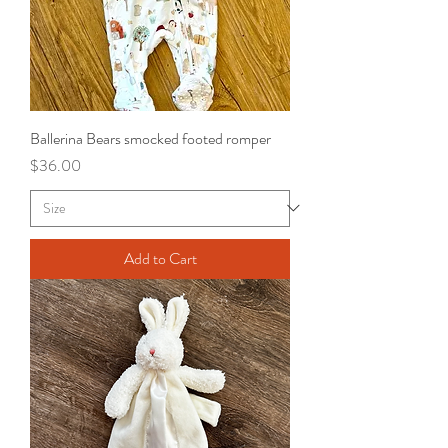
Ballerina Bears smocked footed romper
Price
$36.00
Add to Cart