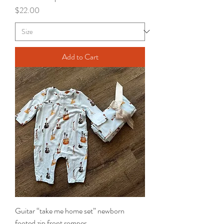
Price
$22.00
Add to Cart
Guitar “take me home set” newborn
footed zip front romper