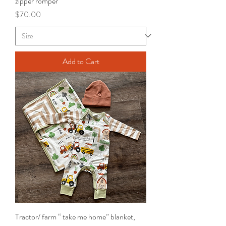
zipper romper
Price
$70.00
Add to Cart
Tractor/ farm “ take me home” blanket,