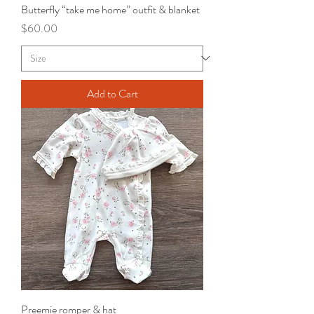
Butterfly “take me home” outfit & blanket
Price
$60.00
Add to Cart
Preemie romper & hat