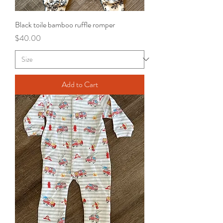
Black toile bamboo ruffle romper
Price
$40.00
Add to Cart