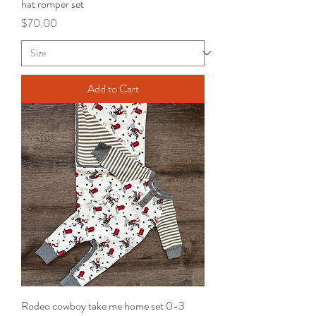
hat romper set
Price
$70.00
Add to Cart
Rodeo cowboy take me home set 0-3