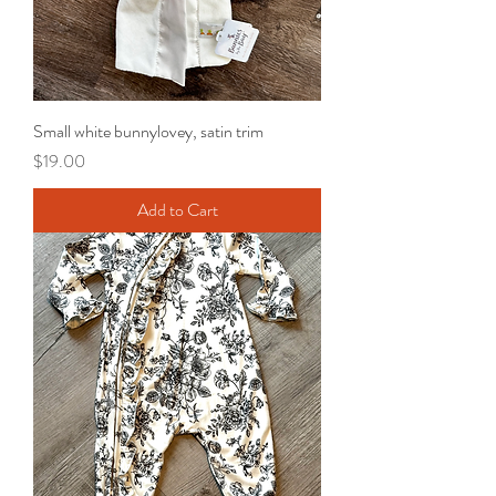
Small white bunnylovey, satin trim
Price
$19.00
Add to Cart