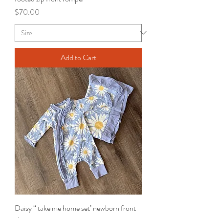
Price
$70.00
Add to Cart
Daisy “ take me home set’ newborn front