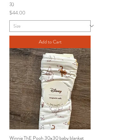
3)
Price
$44.00
Add to Cart
Winnie ThE Pooh 30x30 baby blanket