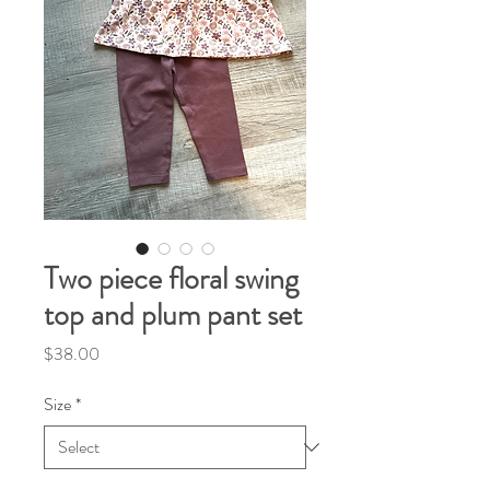
Two piece floral swing
top and plum pant set
Price
$38.00
Size
*