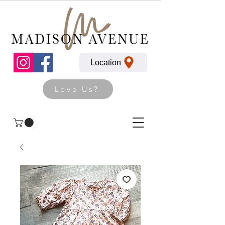
Location
Love Us?