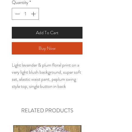
Quantity
*
Add To Cart
Buy Now
Light lavender & plum floral print on a
very light blush background, super soft
set, elastic waist pant, peplum swing
style top, single button in back
RELATED PRODUCTS
Gender neutral