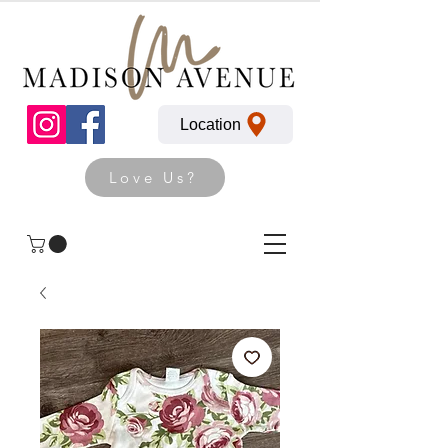
Location
Love Us?