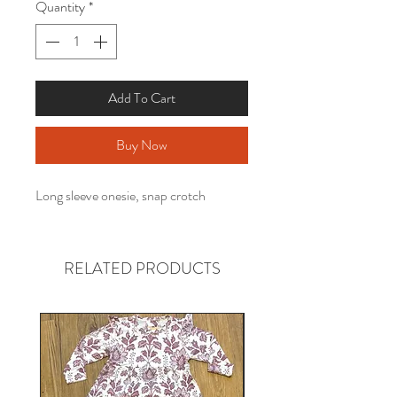
Quantity
*
Add To Cart
Buy Now
Long sleeve onesie, snap crotch
RELATED PRODUCTS
Gender neutral