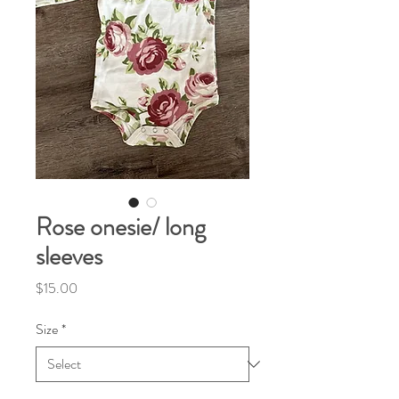
Rose onesie/ long
sleeves
Price
$15.00
Size
*