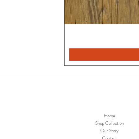
Home
Shop Collection
Our Story
Contact