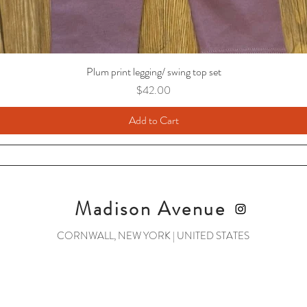
Plum print legging/ swing top set
Price
$42.00
Add to Cart
Madison Avenue
CORNWALL, NEW YORK | UNITED STATES