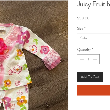
Juicy Fruit 
Price
$58.00
Size
*
Select
Quantity
*
Add To Cart