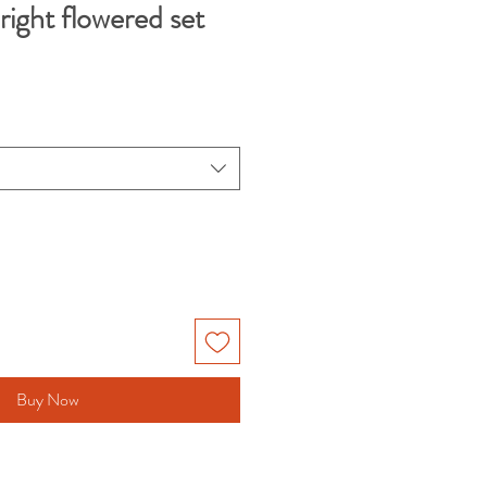
bright flowered set
Buy Now