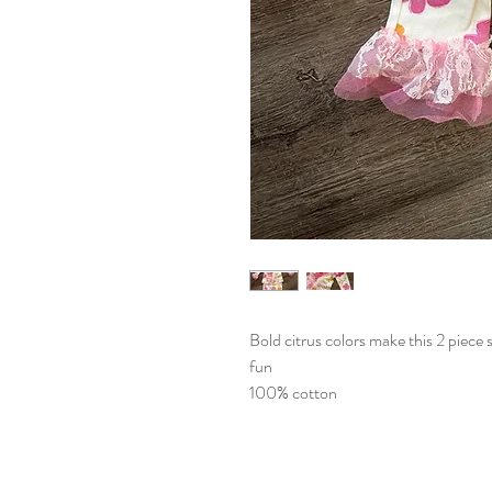
Bold citrus colors make this 2 piece 
fun
100% cotton