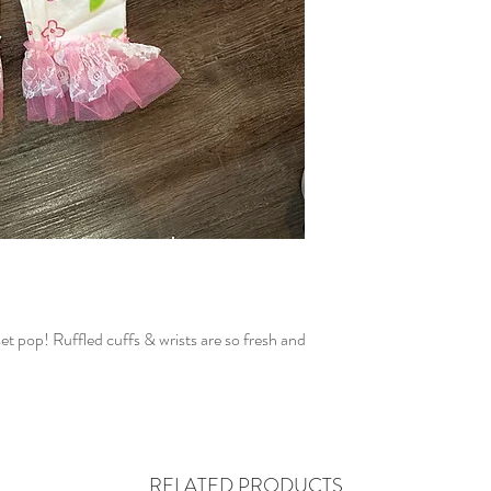
set pop! Ruffled cuffs & wrists are so fresh and
RELATED PRODUCTS