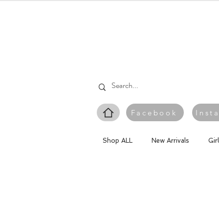
Facebook
Inst
Shop ALL
New Arrivals
Gir