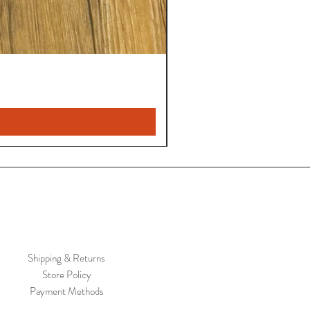
Shipping & Returns
Store Policy
Payment Methods