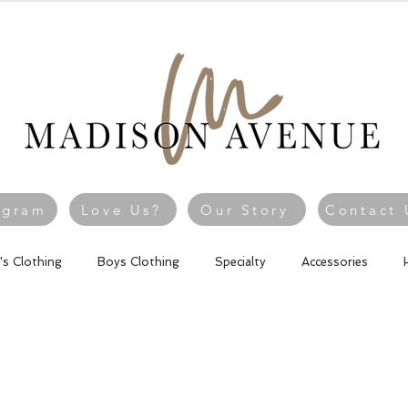
agram
Love Us?
Our Story
Contact 
l's Clothing
Boys Clothing
Specialty
Accessories