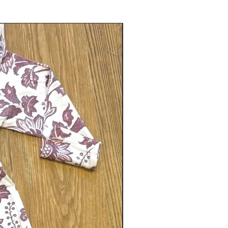
Gender neutral