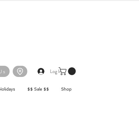
Log In
Us
Holidays
$$ Sale $$
Shop