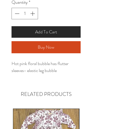
Quantity
*
Add To Cart
Buy Now
Hot pink floral bubble has flutter
sleeves- elastic leg bubble
RELATED PRODUCTS
Gender neutral