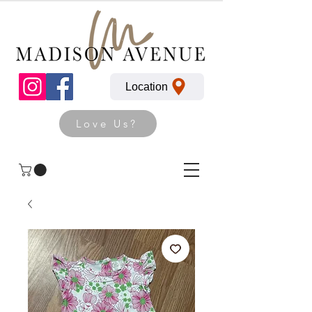
Location
Love Us?