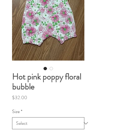
Hot pink poppy floral
bubble
Price
$32.00
Size
*