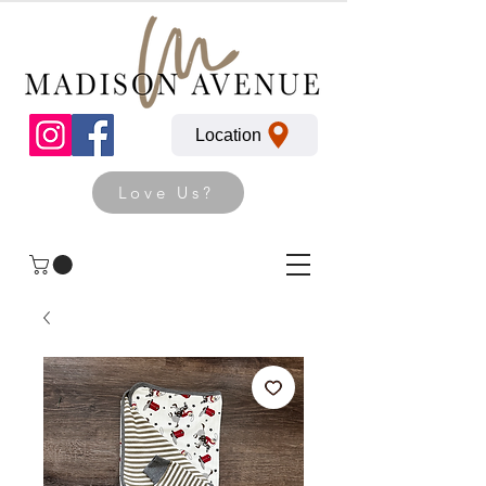
Location
Love Us?