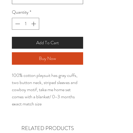
Quantity
*
Add To Cart
Buy Now
100% cotton playsuit has gray cuffs,
two button neck, striped sleeves and
cowboy motif, take me home set
comes with a blanket/ 0-3 months
exact match size
RELATED PRODUCTS