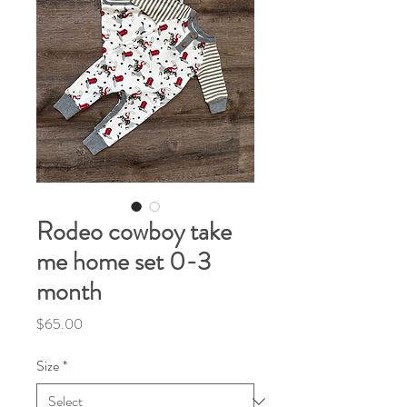
Rodeo cowboy take
me home set 0-3
month
Price
$65.00
Size
*