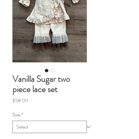
Vanilla Sugar two
piece lace set
Price
$58.00
Size
*