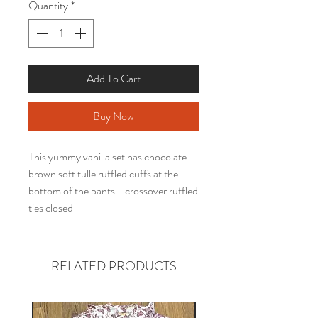
Quantity
*
Add To Cart
Buy Now
This yummy vanilla set has chocolate
brown soft tulle ruffled cuffs at the
bottom of the pants - crossover ruffled
ties closed
RELATED PRODUCTS
Gender neutral