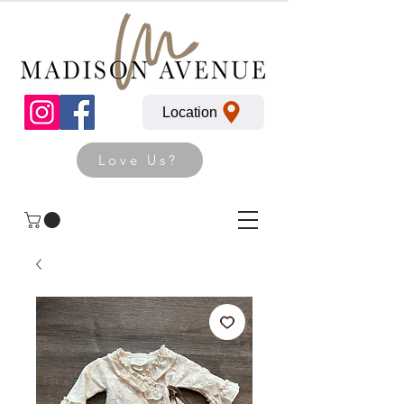
Location
Love Us?