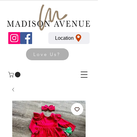
Location
Love Us?