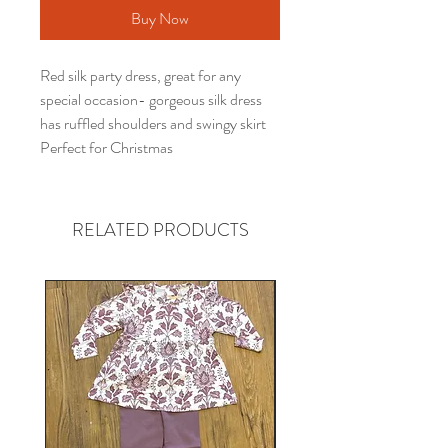
Buy Now
Red silk party dress, great for any
special occasion- gorgeous silk dress
has ruffled shoulders and swingy skirt
Perfect for Christmas
RELATED PRODUCTS
Gender neutral