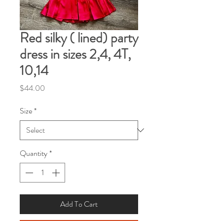
Red silky ( lined) party
dress in sizes 2,4, 4T,
10,14
Price
$44.00
Size
*
Quantity
*
Add To Cart