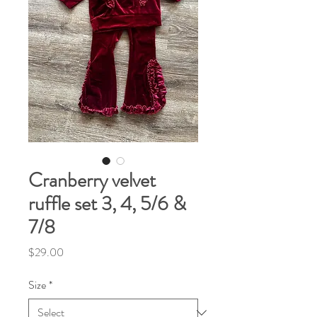
Cranberry velvet
ruffle set 3, 4, 5/6 &
7/8
Price
$29.00
Size
*