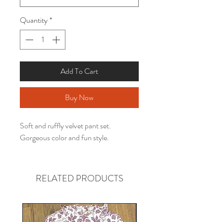
Quantity
*
Add To Cart
Buy Now
Soft and ruffly velvet pant set.
Gorgeous color and fun style.
RELATED PRODUCTS
Gender neutral