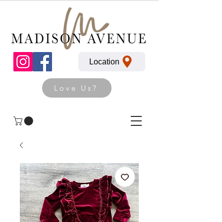
Location
Love Us?