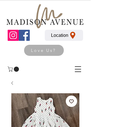
Location
Love Us?