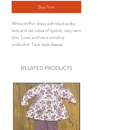
Buy Now
White chiffon dress with black polka
dots and red tubes of lipstick, very retro
chic. Lined and has a crinoline
underskirt. Tank style sleeves.
RELATED PRODUCTS
Gender neutral