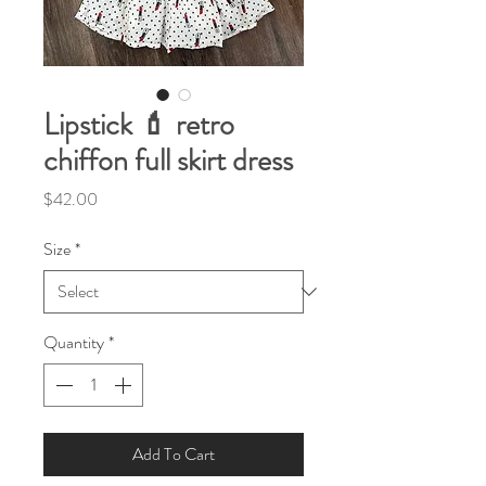
Lipstick 💄 retro
chiffon full skirt dress
Price
$42.00
Size
*
Quantity
*
Add To Cart