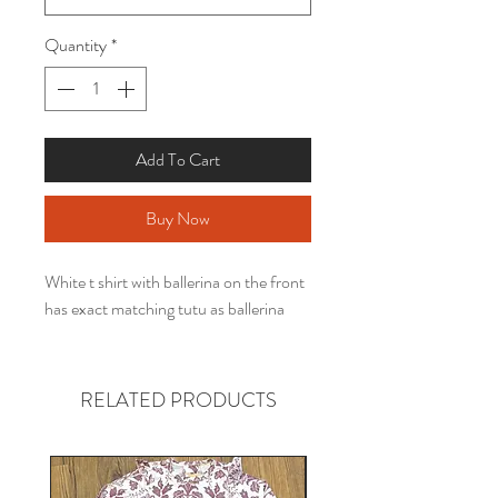
Quantity
*
Add To Cart
Buy Now
White t shirt with ballerina on the front
has exact matching tutu as ballerina
RELATED PRODUCTS
Gender neutral