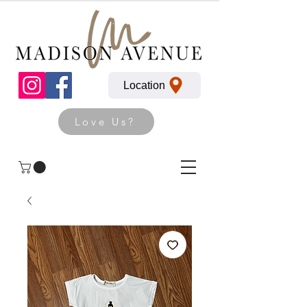
Location
Love Us?