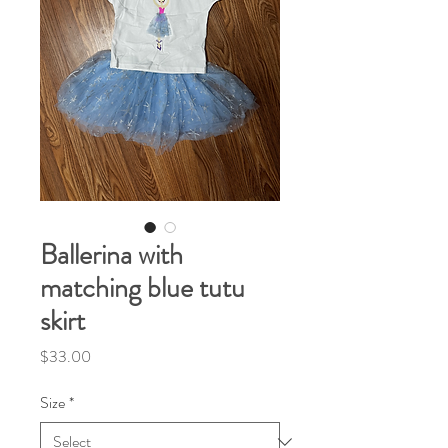
Ballerina with
matching blue tutu
skirt
Price
$33.00
Size
*