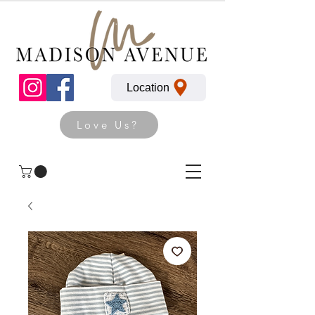
Location
Love Us?