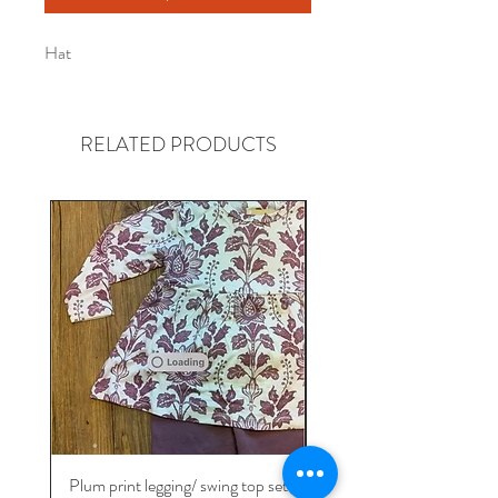
Hat
RELATED PRODUCTS
Gender neutral
Plum print legging/ swing top set
Take me home Bamb