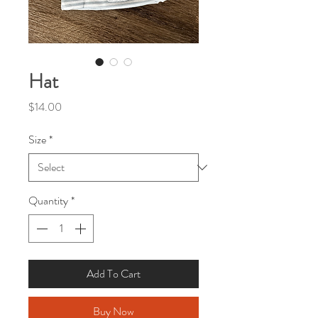
Hat
Price
$14.00
Size
*
Quantity
*
Add To Cart
Buy Now