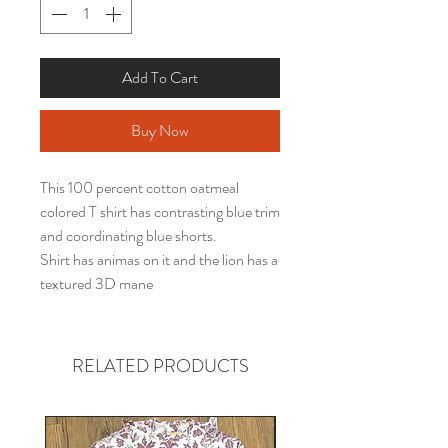
Add To Cart
Buy Now
This 100 percent cotton oatmeal
colored T shirt has contrasting blue trim
and coordinating blue shorts.
Shirt has animas on it and the lion has a
textured 3D mane
RELATED PRODUCTS
Gender neutral