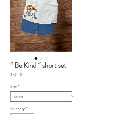
“ Be Kind “ short set
Price
$30.00
Size
*
Quantity
*