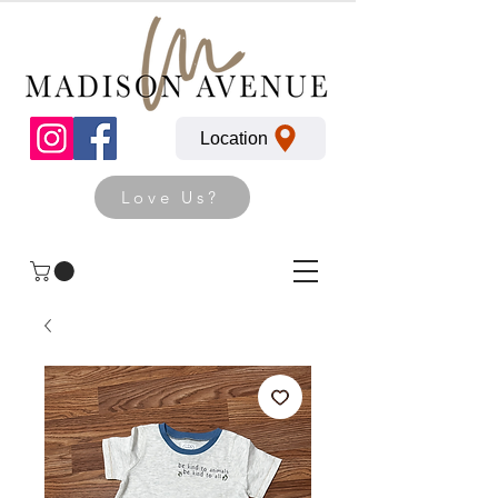
Location
Love Us?