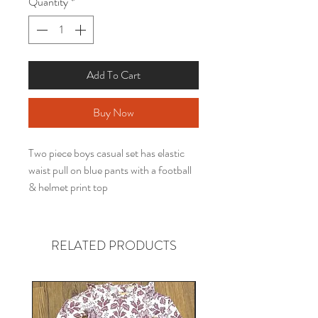
Quantity
*
Add To Cart
Buy Now
Two piece boys casual set has elastic
waist pull on blue pants with a football
& helmet print top
RELATED PRODUCTS
Gender neutral