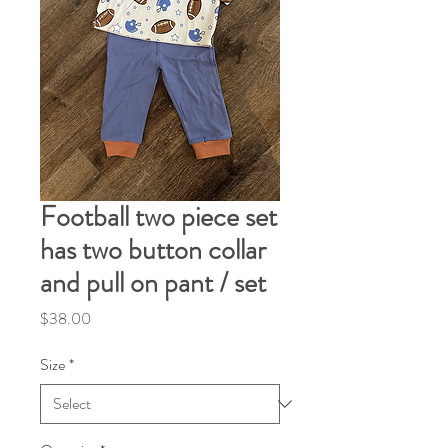
Football two piece set
has two button collar
and pull on pant / set
Price
$38.00
Size
*