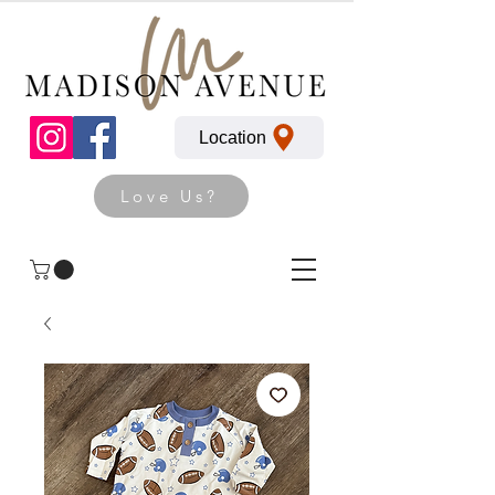
Location
Love Us?