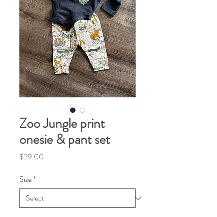
Zoo Jungle print
onesie & pant set
Price
$29.00
Size
*