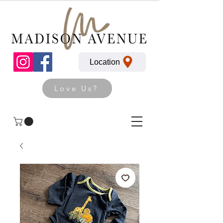
Location
Love Us?