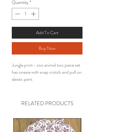
Quantity
*
Add To Cart
Buy Now
Jungle print - zoo animal two piece set
has onesie with snap crotch and pull on
elastic pant.
RELATED PRODUCTS
Gender neutral