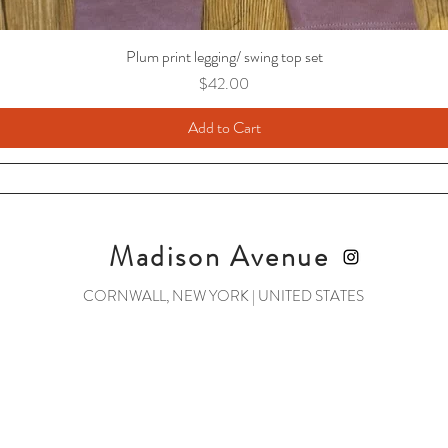
Plum print legging/ swing top set
Price
$42.00
Add to Cart
Madison Avenue
CORNWALL, NEW YORK | UNITED STATES