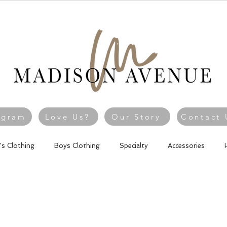
agram
Love Us?
Our Story
Contact 
l's Clothing
Boys Clothing
Specialty
Accessories