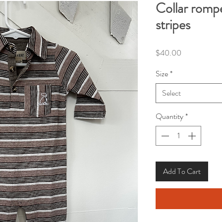
Collar romp
stripes
Price
$40.00
Size
*
Select
Quantity
*
Add To Cart