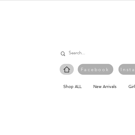
Facebook
Inst
Shop ALL
New Arrivals
Gir