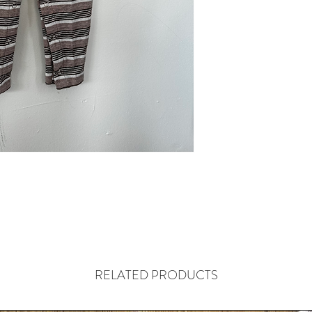
RELATED PRODUCTS