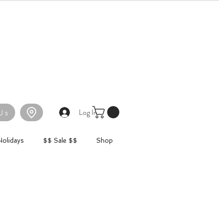
Log In
Us
Holidays
$$ Sale $$
Shop