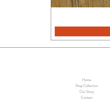
Home
Shop Collection
Our Story
Contact