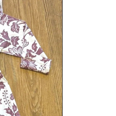
Gender neutral