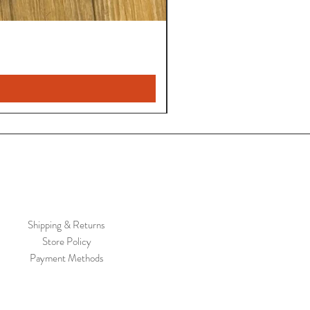
Shipping & Returns
Store Policy
Payment Methods