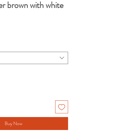
er brown with white
Buy Now