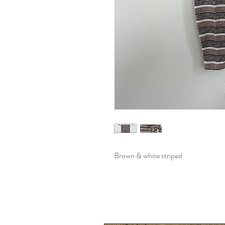
Brown & white striped