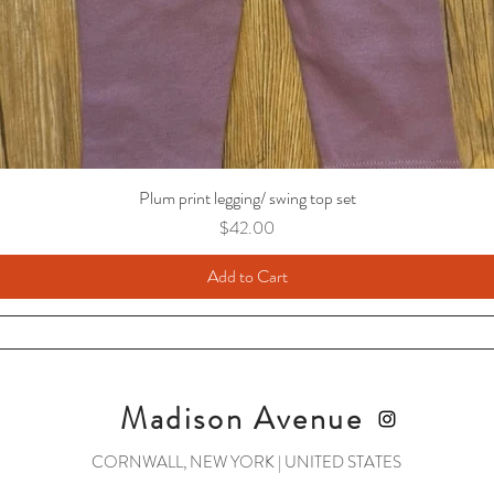
Plum print legging/ swing top set
Price
$42.00
Add to Cart
Madison Avenue
CORNWALL, NEW YORK | UNITED STATES