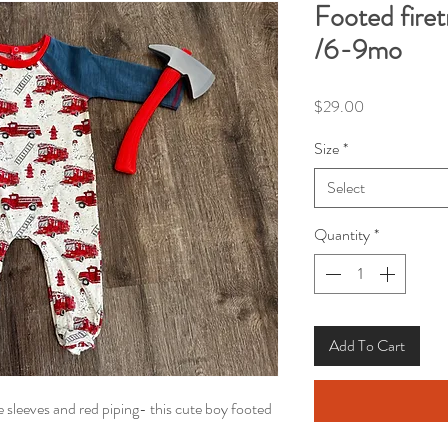
Footed fire
/6-9mo
Price
$29.00
Size
*
Select
Quantity
*
Add To Cart
e sleeves and red piping- this cute boy footed