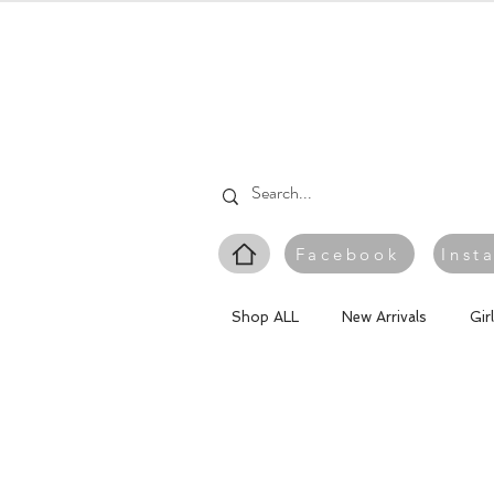
Facebook
Inst
Shop ALL
New Arrivals
Gir