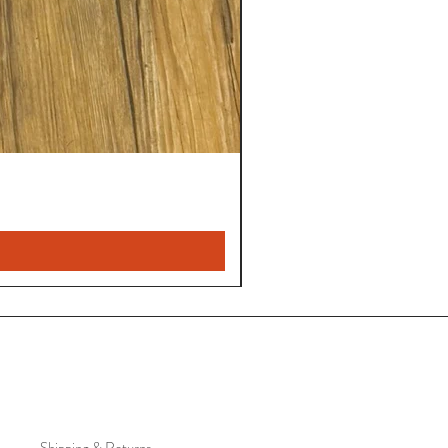
Shipping & Returns