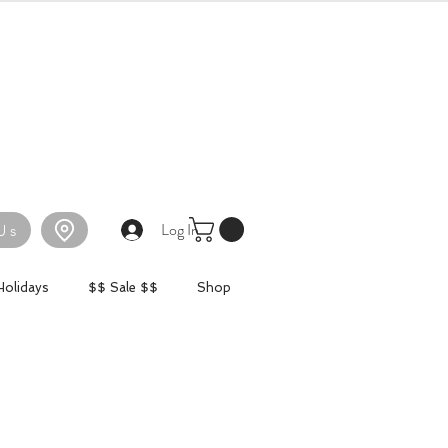
Log In
Us
Holidays
$$ Sale $$
Shop