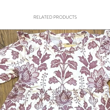
RELATED PRODUCTS