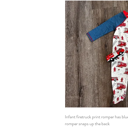
Infant firetruck print romper has blu
romper snaps up the back