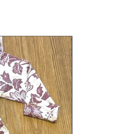
Gender neutral