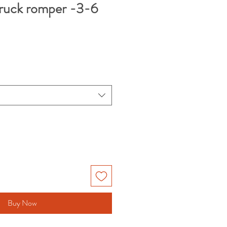
truck romper -3-6
Buy Now