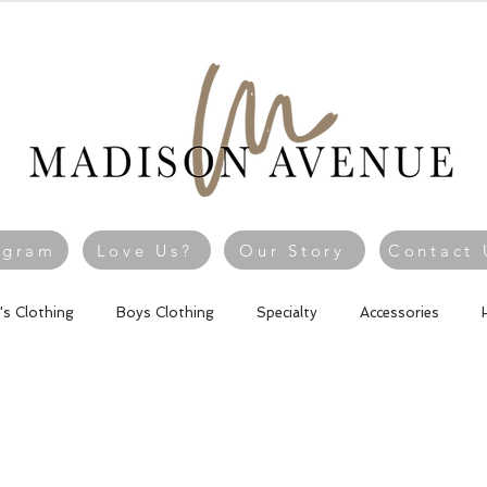
agram
Love Us?
Our Story
Contact 
l's Clothing
Boys Clothing
Specialty
Accessories