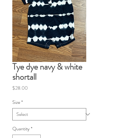
Tye dye navy & white
shortall
Price
$28.00
Size
*
Quantity
*