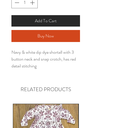
Add To Cart
Buy Now
Navy & white dip dye shortall with 3
button neck and snap crotch, has red
detail stitching
RELATED PRODUCTS
Gender neutral