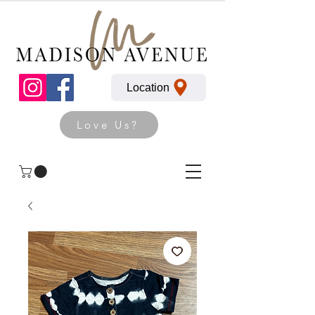
Location
Love Us?