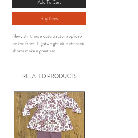
Add To Cart
Buy Now
Navy shirt has a cute tractor applicae
on the front. Lightweight blue checked
shorts make a great set
RELATED PRODUCTS
Gender neutral