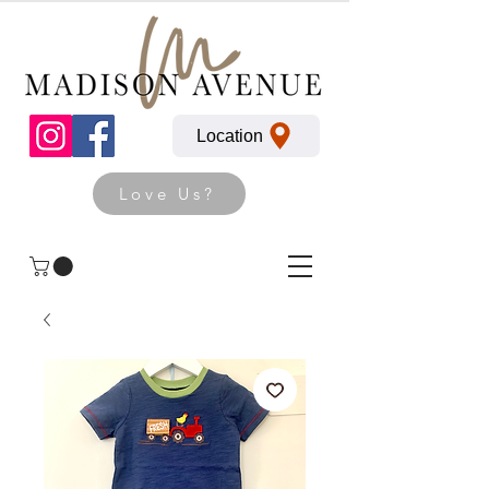
Location
Love Us?