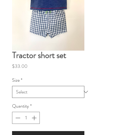
Tractor short set
Price
$33.00
Size
*
Quantity
*