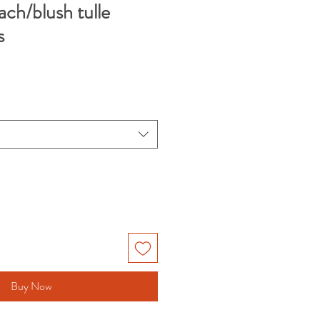
ch/blush tulle
s
Buy Now