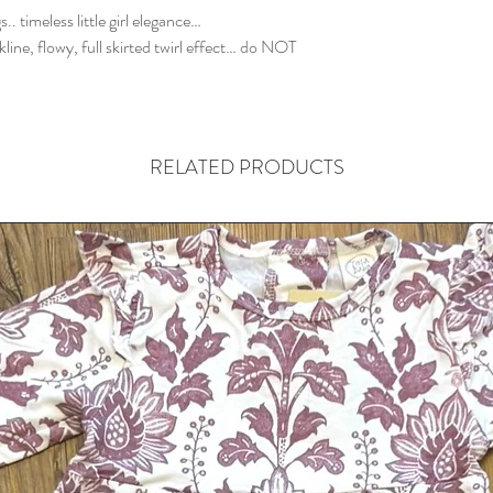
. timeless little girl elegance…
ckline, flowy, full skirted twirl effect… do NOT
RELATED PRODUCTS