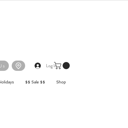
Log In
Us
Holidays
$$ Sale $$
Shop