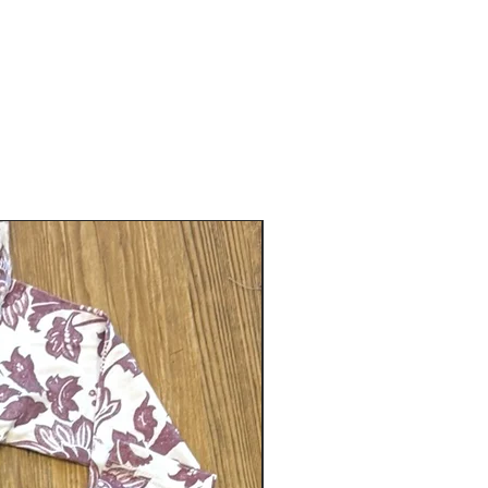
Gender neutral