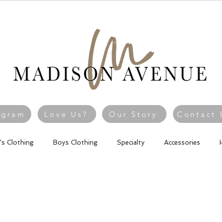
agram
Love Us?
Our Story
Contact 
l's Clothing
Boys Clothing
Specialty
Accessories