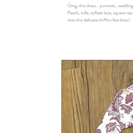
Omg, this dress… portraits , weddings.
Pearls, tulle, softest lace, square ne
miss this delicate chiffon like dress!