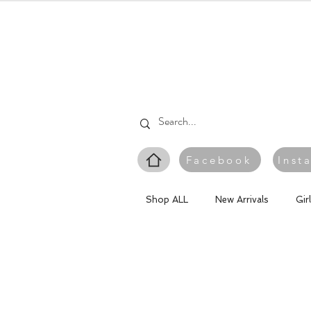
Facebook
Inst
Shop ALL
New Arrivals
Gir