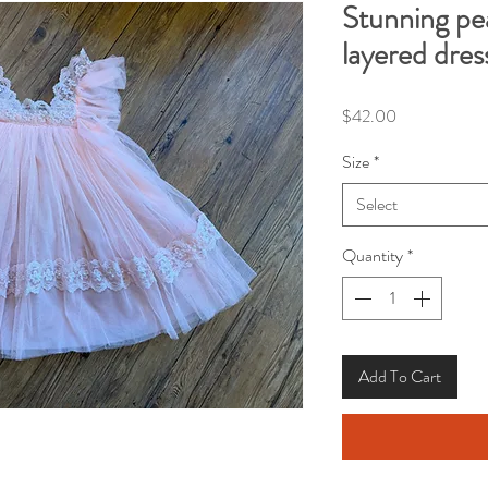
Stunning pea
layered dres
Price
$42.00
Size
*
Select
Quantity
*
Add To Cart