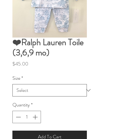
❤️Ralph Lauren Toile
(3,6,9 mo)
Price
$45.00
Size
*
Quantity
*
Add To Cart