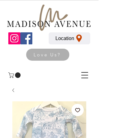
Location
Love Us?