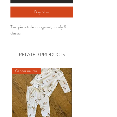
Buy Now
Two piece toile lounge set, comfy &
classic
RELATED PRODUCTS
Gender neutral