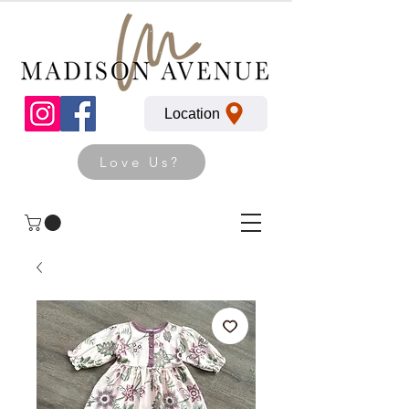
Location
Love Us?