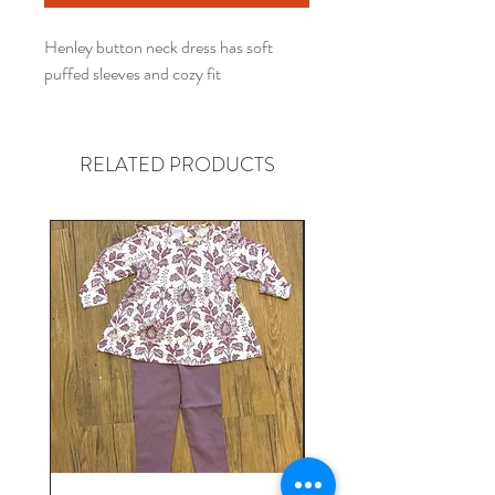
Henley button neck dress has soft
puffed sleeves and cozy fit
RELATED PRODUCTS
Gender neutral