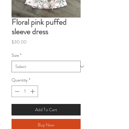
Floral pink puffed
sleeve dress
Price
$30.00
Size
*
Quantity
*
Add To Cart
Buy Now