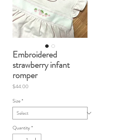
Embroidered
strawberry infant
romper
Price
$44.00
Size
*
Quantity
*