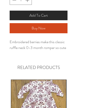
Add To Cart
Buy Now
Embroidered berries make this classic
ruffle neck 0-3 month romper so cute
RELATED PRODUCTS
Gender neutral