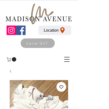
Location
Love Us?