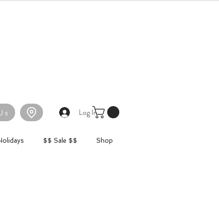
Log In
Us
Holidays
$$ Sale $$
Shop