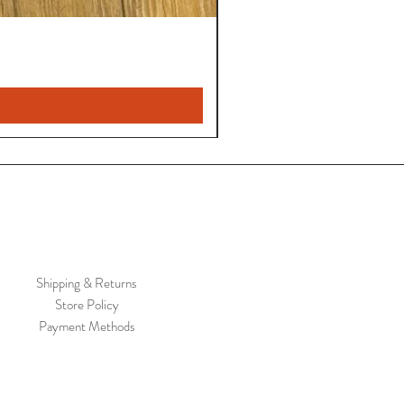
Shipping & Returns
Store Policy
Payment Methods