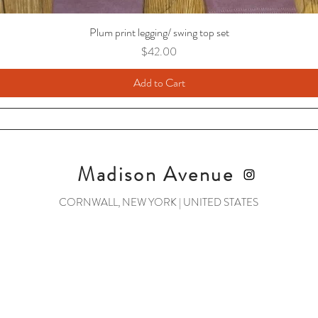
Plum print legging/ swing top set
Price
$42.00
Add to Cart
Madison Avenue
CORNWALL, NEW YORK | UNITED STATES