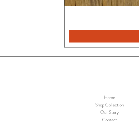
Home
Shop Collection
Our Story
Contact