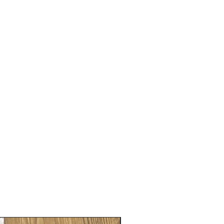
Gender neutral