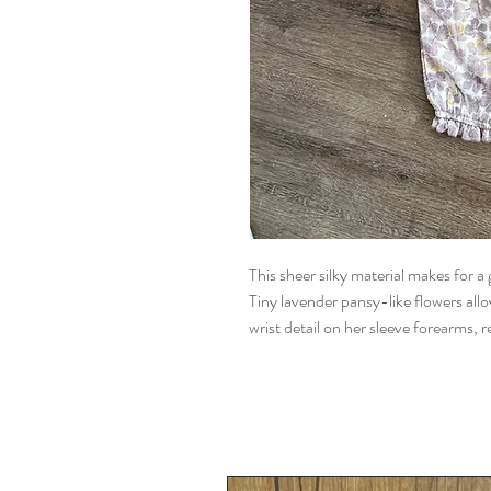
This sheer silky material makes for a
Tiny lavender pansy-like flowers allov
wrist detail on her sleeve forearms, re