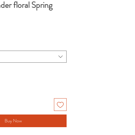
der floral Spring
Buy Now