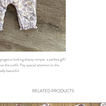
 gorgeous looking dressy romper, a perfect gift!
er the outfit. Pay special attention to the
ally beautiful.
RELATED PRODUCTS