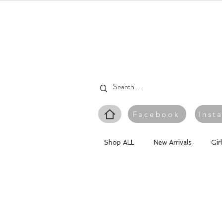
Facebook
Inst
Shop ALL
New Arrivals
Gir