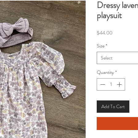
Dressy laven
playsuit
Price
$44.00
Size
*
Select
Quantity
*
Add To Cart