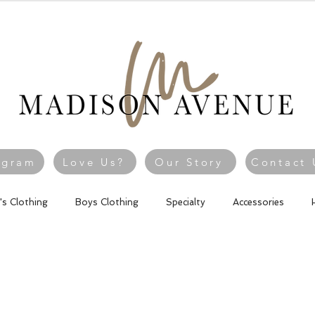
agram
Love Us?
Our Story
Contact 
l's Clothing
Boys Clothing
Specialty
Accessories