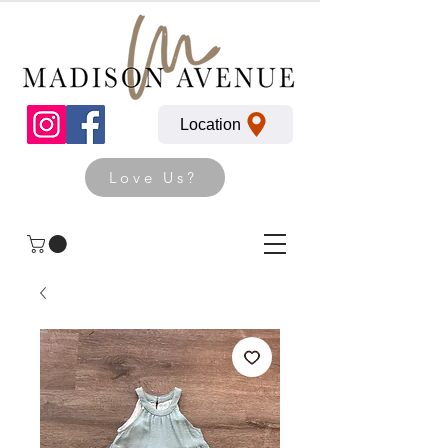
Location
Love Us?