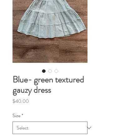
Blue- green textured
gauzy dress
Price
$40.00
Size
*