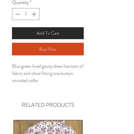
Quantity
*
Add To Cart
Buy Now
Blue green lined gauzy dress has tiers of
fabric and close fitting one button
rounded collar
RELATED PRODUCTS
Gender neutral