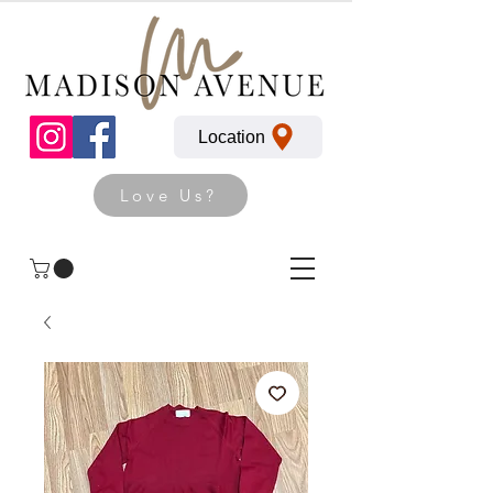
Location
Love Us?