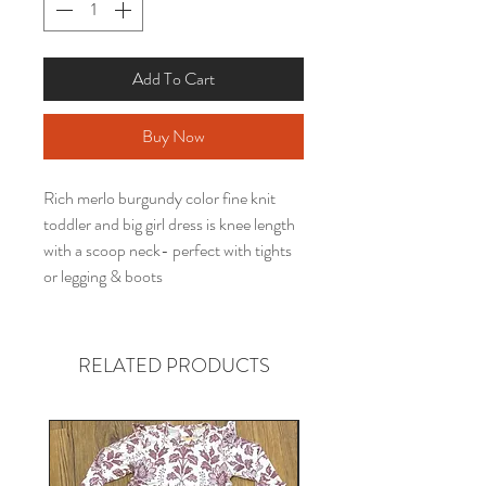
Add To Cart
Buy Now
Rich merlo burgundy color fine knit
toddler and big girl dress is knee length
with a scoop neck- perfect with tights
or legging & boots
RELATED PRODUCTS
Gender neutral