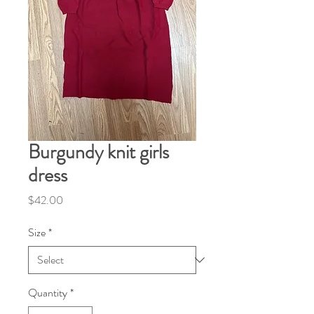
Burgundy knit girls
dress
Price
$42.00
Size
*
Quantity
*