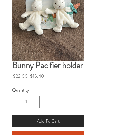
Bunny Pacifier holder
Regular
Sale
 $22.00 
$15.40
Price
Price
Quantity
*
Add To Cart