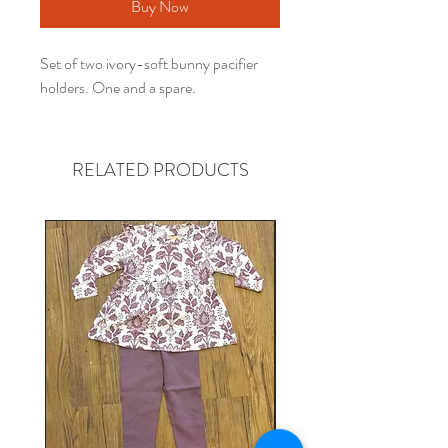
Buy Now
Set of two ivory-soft bunny pacifier
holders. One and a spare.
RELATED PRODUCTS
Gender neutral