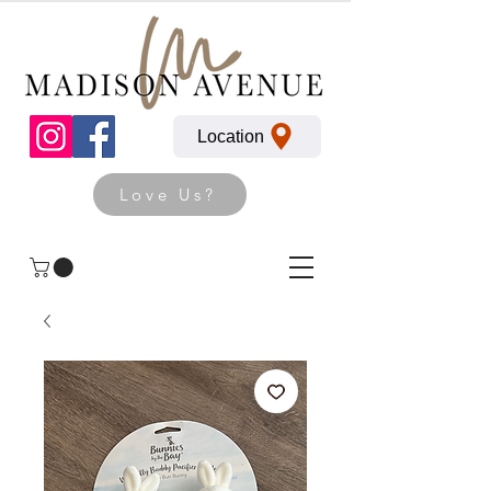
Location
Love Us?